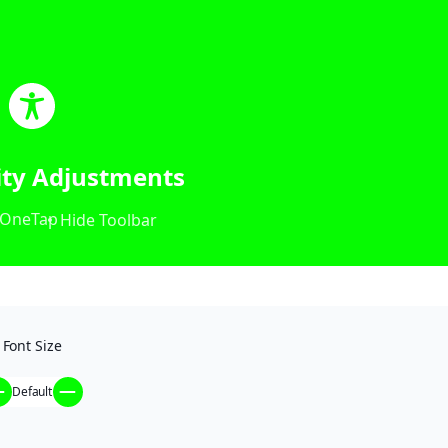
lity Adjustments
OneTap
Hide Toolbar
Font Size
Default