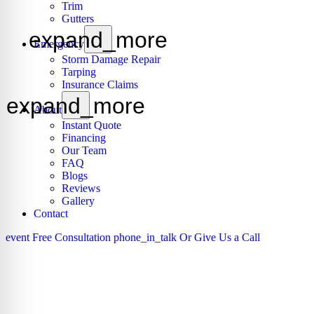
Trim
Gutters
expand_more
Emergency
Storm Damage Repair
Tarping
Insurance Claims
expand_more
About
Instant Quote
Financing
Our Team
FAQ
Blogs
Reviews
Gallery
Contact
event
Free Consultation
phone_in_talk
Or Give Us a Call