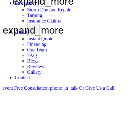
expand_more
Emergency
Storm Damage Repair
Tarping
Insurance Claims
expand_more
About
Instant Quote
Financing
Our Team
FAQ
Blogs
Reviews
Gallery
Contact
event
Free Consultation
phone_in_talk
Or Give Us a Call