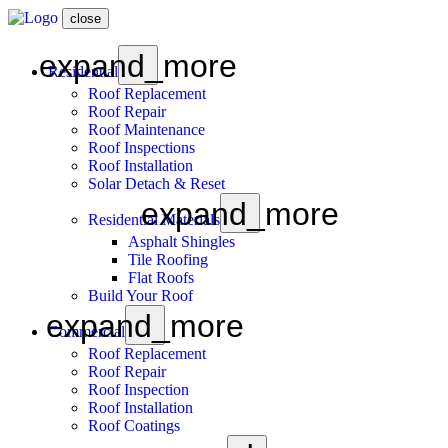
close
expand_more
Residential
Roof Replacement
Roof Repair
Roof Maintenance
Roof Inspections
Roof Installation
Solar Detach & Reset
expand_more
Residential Materials
Asphalt Shingles
Tile Roofing
Flat Roofs
Build Your Roof
expand_more
Commercial
Roof Replacement
Roof Repair
Roof Inspection
Roof Installation
Roof Coatings