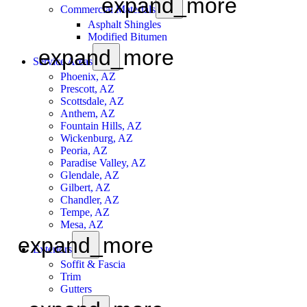
expand_more
Commercial Materials
Asphalt Shingles
Modified Bitumen
expand_more
Service Areas
Phoenix, AZ
Prescott, AZ
Scottsdale, AZ
Anthem, AZ
Fountain Hills, AZ
Wickenburg, AZ
Peoria, AZ
Paradise Valley, AZ
Glendale, AZ
Gilbert, AZ
Chandler, AZ
Tempe, AZ
Mesa, AZ
expand_more
Exteriors
Soffit & Fascia
Trim
Gutters