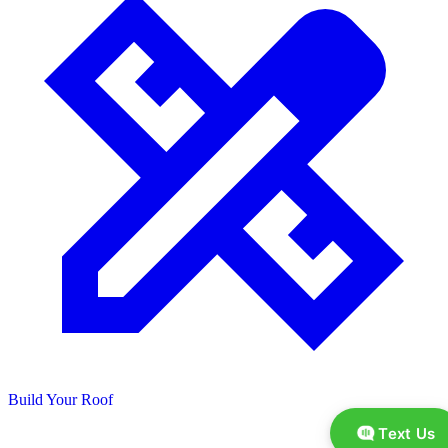
Build Your Roof
Text Us