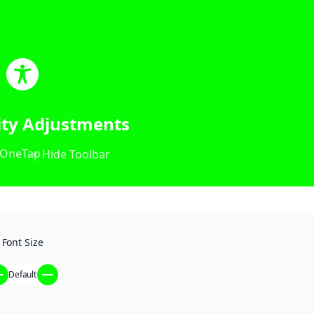
lity Adjustments
OneTap
Hide Toolbar
Font Size
Default