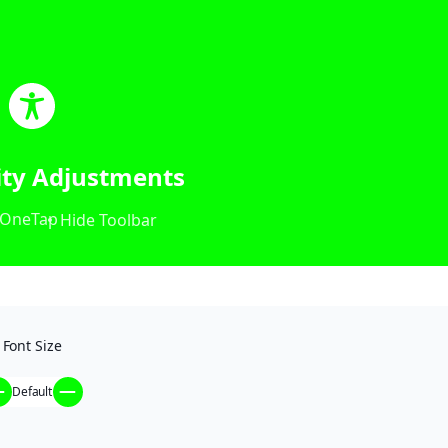
lity Adjustments
OneTap
Hide Toolbar
Font Size
Default