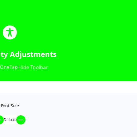
lity Adjustments
OneTap
Hide Toolbar
Font Size
Default