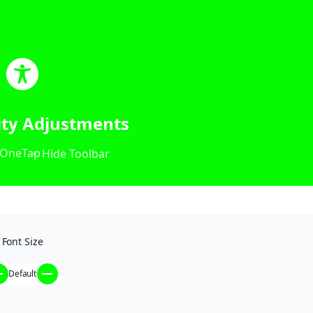
lity Adjustments
OneTap
Hide Toolbar
Font Size
Default