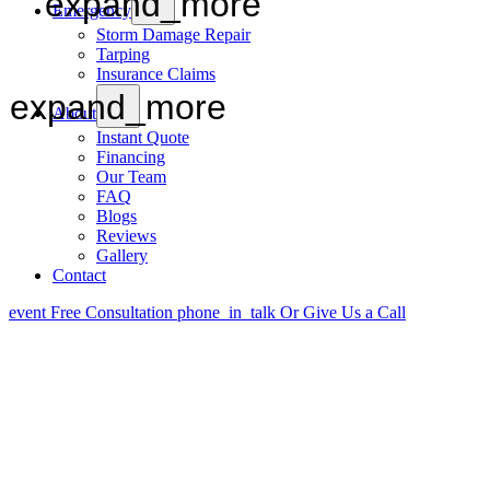
expand_more
Emergency
Storm Damage Repair
Tarping
Insurance Claims
expand_more
About
Instant Quote
Financing
Our Team
FAQ
Blogs
Reviews
Gallery
Contact
event
Free Consultation
phone_in_talk
Or Give Us a Call