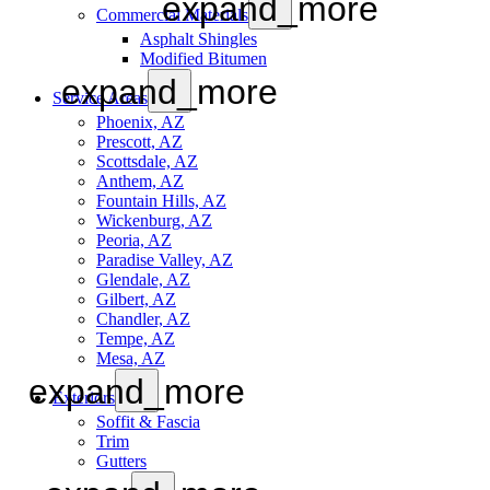
expand_more
Commercial Materials
Asphalt Shingles
Modified Bitumen
expand_more
Service Areas
Phoenix, AZ
Prescott, AZ
Scottsdale, AZ
Anthem, AZ
Fountain Hills, AZ
Wickenburg, AZ
Peoria, AZ
Paradise Valley, AZ
Glendale, AZ
Gilbert, AZ
Chandler, AZ
Tempe, AZ
Mesa, AZ
expand_more
Exteriors
Soffit & Fascia
Trim
Gutters