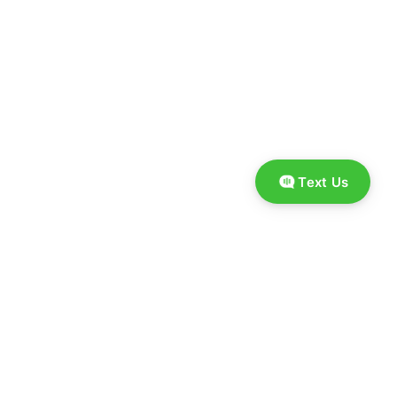
Text Us