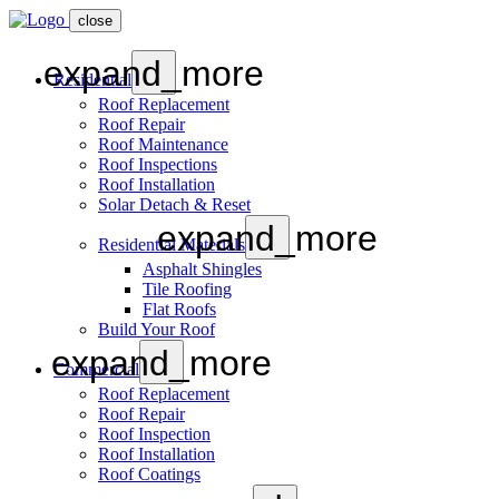
close
expand_more
Residential
Roof Replacement
Roof Repair
Roof Maintenance
Roof Inspections
Roof Installation
Solar Detach & Reset
expand_more
Residential Materials
Asphalt Shingles
Tile Roofing
Flat Roofs
Build Your Roof
expand_more
Commercial
Roof Replacement
Roof Repair
Roof Inspection
Roof Installation
Roof Coatings