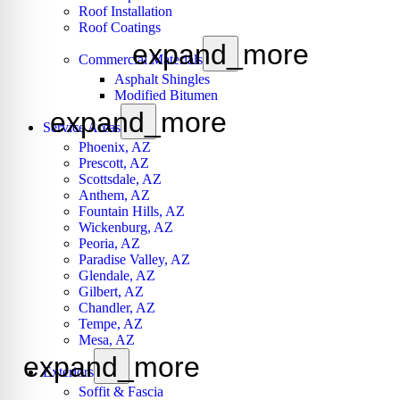
Roof Installation
Roof Coatings
expand_more
Commercial Materials
Asphalt Shingles
Modified Bitumen
expand_more
Service Areas
Phoenix, AZ
Prescott, AZ
Scottsdale, AZ
Anthem, AZ
Fountain Hills, AZ
Wickenburg, AZ
Peoria, AZ
Paradise Valley, AZ
Glendale, AZ
Gilbert, AZ
Chandler, AZ
Tempe, AZ
Mesa, AZ
expand_more
Exteriors
Soffit & Fascia