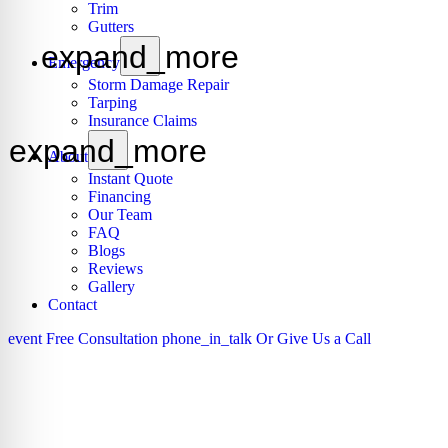
Trim
Gutters
expand_more
Emergency
Storm Damage Repair
Tarping
Insurance Claims
expand_more
About
Instant Quote
Financing
Our Team
FAQ
Blogs
Reviews
Gallery
Contact
event
Free Consultation
phone_in_talk
Or Give Us a Call