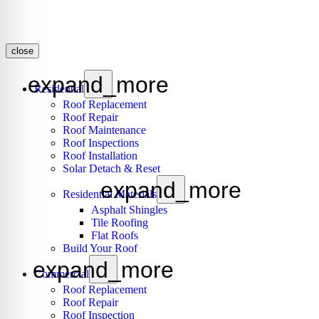
close
expand_more
Residential
Roof Replacement
Roof Repair
Roof Maintenance
Roof Inspections
Roof Installation
Solar Detach & Reset
expand_more
Residential Materials
Asphalt Shingles
Tile Roofing
Flat Roofs
Build Your Roof
expand_more
Commercial
Roof Replacement
Roof Repair
Roof Inspection